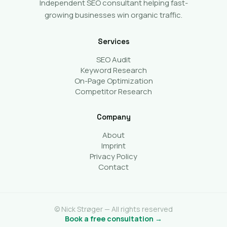
Independent SEO consultant helping fast-
growing businesses win organic traffic.
Services
SEO Audit
Keyword Research
On-Page Optimization
Competitor Research
Company
About
Imprint
Privacy Policy
Contact
© Nick Strøger — All rights reserved
Book a free consultation →