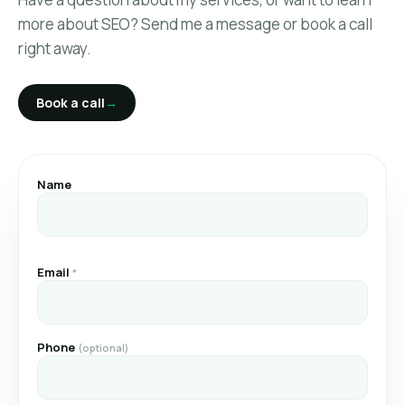
Link Building
more about SEO? Send me a message or book a call
right away.
SEO Reporting
Book a call
→
SEO Project Management
SEO Second Opinion
Name
About
Book a call
→
Email
*
Phone
(optional)