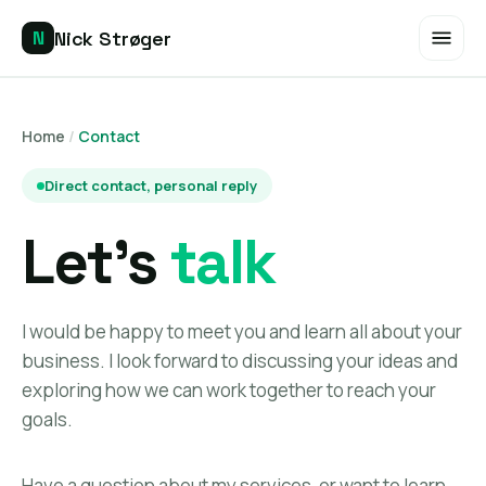
Nick Strøger
N
EN
DE
Home
/
Contact
Home
Direct contact, personal reply
SERVICES
Let's
talk
SEO Audit
Keyword Research
I would be happy to meet you and learn all about your
business. I look forward to discussing your ideas and
On-Page Optimization
exploring how we can work together to reach your
goals.
Competitor Research
Have a question about my services, or want to learn