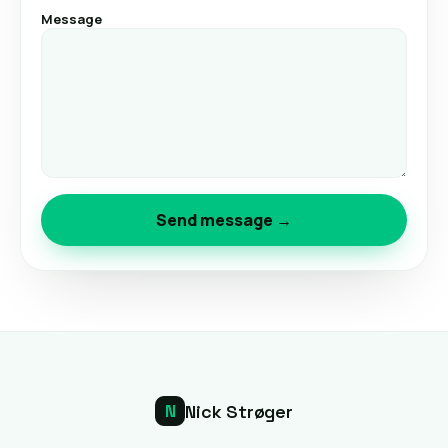
Message
Send message →
Nick Strøger
N